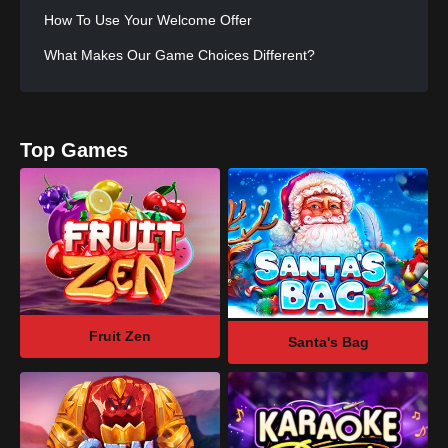
How To Use Your Welcome Offer
What Makes Our Game Choices Different?
Weekly Promotions: Free Spins, Cashback, And
Tournaments
How Cashback And Tournaments Work
Top Games
Become A Vip At Maxbet Casino: Unlock Exclusive
Rewards
How Our Vip Program Works
Maxbet Casino: Play With Confidence
Safe And Licensed In Canada
Fruit Zen
Why Licensing Matters For Your Experience
Santa's Bag
Maxbet: Play On Your Phone
Why You Should Switch To The Maxbet App
Take Part In Maxbet Casino's Special Events: Have A