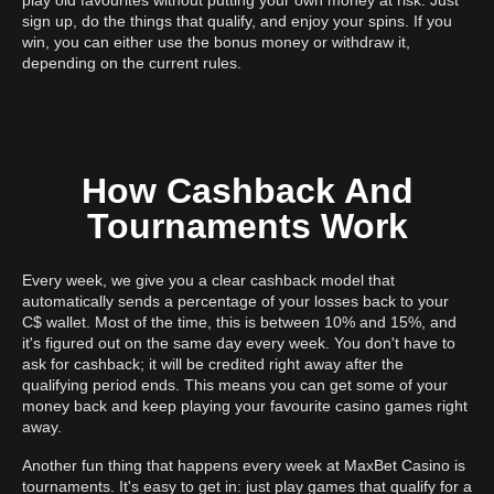
play old favourites without putting your own money at risk. Just
sign up, do the things that qualify, and enjoy your spins. If you
win, you can either use the bonus money or withdraw it,
depending on the current rules.
How Cashback And
Tournaments Work
Every week, we give you a clear cashback model that
automatically sends a percentage of your losses back to your
C$ wallet. Most of the time, this is between 10% and 15%, and
it's figured out on the same day every week. You don't have to
ask for cashback; it will be credited right away after the
qualifying period ends. This means you can get some of your
money back and keep playing your favourite casino games right
away.
Another fun thing that happens every week at MaxBet Casino is
tournaments. It's easy to get in: just play games that qualify for a