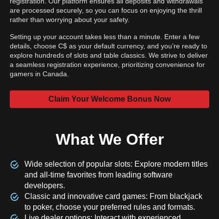
registration. Our platform ensures all deposits and withdrawals
are processed securely, so you can focus on enjoying the thrill
rather than worrying about your safety.
Setting up your account takes less than a minute. Enter a few
details, choose C$ as your default currency, and you’re ready to
explore hundreds of slots and table classics. We strive to deliver
a seamless registration experience, prioritizing convenience for
gamers in Canada.
Claim Your Welcome Bonus Now
What We Offer
Wide selection of popular slots: Explore modern titles
and all-time favorites from leading software
developers.
Classic and innovative card games: From blackjack
to poker, choose your preferred rules and formats.
Live dealer options: Interact with experienced