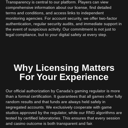
Transparency is central to our platform. Players can view
comprehensive information about our license, find detailed
terms and conditions, and access links to independent
monitoring agencies. For account security, we offer two-factor
authentication, regular security audits, and immediate support in
the event of suspicious activity. Our commitment is not just to
legal compliance, but to your digital safety at every step.
Why Licensing Matters
For Your Experience
Our official authorization by Canada’s gaming regulator is more
than a formal certification. It guarantees that all games offer fully
random results and that funds are always held safely in
segregated accounts. We exclusively cooperate with game
studios approved by the regulator, while our RNG algorithms are
tested by certified laboratories. This ensures that every session
and casino outcome is both transparent and fair.