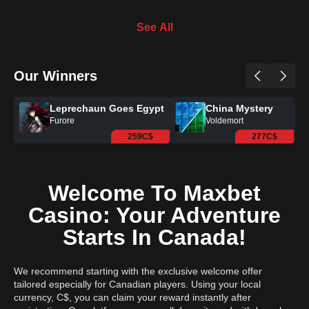
See All
Our Winners
Leprechaun Goes Egypt
China Mystery
Furore
Voldemort
259C$
277C$
Welcome To Maxbet
Casino: Your Adventure
Starts In Canada!
We recommend starting with the exclusive welcome offer
tailored especially for Canadian players. Using your local
currency, C$, you can claim your reward instantly after