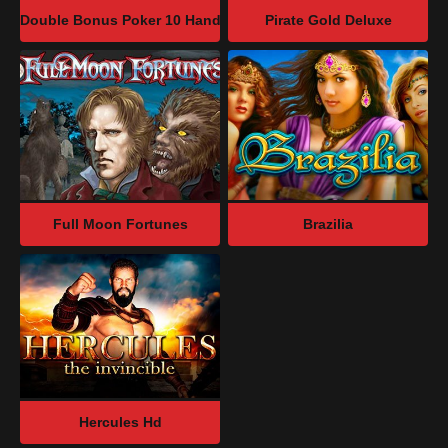
Double Bonus Poker 10 Hand
Pirate Gold Deluxe
Full Moon Fortunes
Brazilia
Hercules Hd