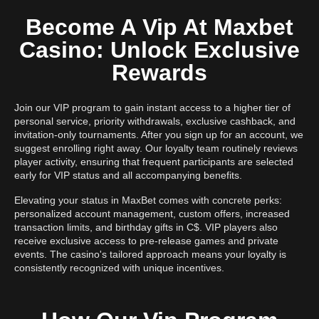
Become A Vip At Maxbet
Casino: Unlock Exclusive
Rewards
Join our VIP program to gain instant access to a higher tier of
personal service, priority withdrawals, exclusive cashback, and
invitation-only tournaments. After you sign up for an account, we
suggest enrolling right away. Our loyalty team routinely reviews
player activity, ensuring that frequent participants are selected
early for VIP status and all accompanying benefits.
Elevating your status in MaxBet comes with concrete perks:
personalized account management, custom offers, increased
transaction limits, and birthday gifts in C$. VIP players also
receive exclusive access to pre-release games and private
events. The casino's tailored approach means your loyalty is
consistently recognized with unique incentives.