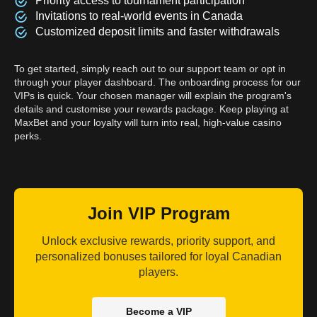
Priority access to tournament participation
Invitations to real-world events in Canada
Customized deposit limits and faster withdrawals
To get started, simply reach out to our support team or opt in
through your player dashboard. The onboarding process for our
VIPs is quick. Your chosen manager will explain the program's
details and customise your rewards package. Keep playing at
MaxBet and your loyalty will turn into real, high-value casino
perks.
Join VIP Program
Unlock exclusive rewards, priority support, and
personalized bonuses tailored for loyal Canadian
players.
Become a VIP