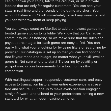
can put down your chips, talk to the croupier, or sit in private
lobbies that are only for regular customers. You can see your
stats in real time and the rounds of the game are short. Your
account balance in C$ will immediately reflect any winnings, and
you can withdraw them or keep playing.
You can always count on MaxBet to add the newest games from
trusted game studios to its lobby. We know that our Canadian
community values honesty, so we make sure that the rules and
payout percentages for each game are easy to find. You can
easily find what you're looking for by using filters or searching by
provider. Our catalogue is set up so that you can find options
that fit your mood and budget, no matter what your skill level or
genre is. Not sure where to start? Try sorting by volatility or
jackpot size, or join tournaments for a touch of healthy
competition.
With multilingual support, responsive customer care, and easy
access to transaction history, your entire experience is stress-
free and secure. Our goal is to make every session engaging,
straightforward, and tailored to your preferences, setting a new
standard for what a modern casino can offer.