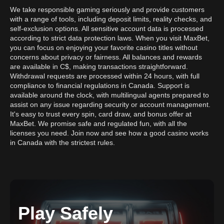
We take responsible gaming seriously and provide customers
with a range of tools, including deposit limits, reality checks, and
self-exclusion options. All sensitive account data is processed
according to strict data protection laws. When you visit MaxBet,
you can focus on enjoying your favorite casino titles without
concerns about privacy or fairness. All balances and rewards
are available in C$, making transactions straightforward.
Withdrawal requests are processed within 24 hours, with full
compliance to financial regulations in Canada. Support is
available around the clock, with multilingual agents prepared to
assist on any issue regarding security or account management.
It's easy to trust every spin, card draw, and bonus offer at
MaxBet. We promise safe and regulated fun, with all the
licenses you need. Join now and see how a good casino works
in Canada with the strictest rules.
Play Safely