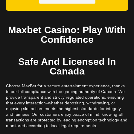
Maxbet Casino: Play With
Confidence
Safe And Licensed In
Canada
Choose MaxBet for a secure entertainment experience, thanks
to our full compliance with the gaming authority of Canada. We
provide transparent and strictly regulated operations, ensuring
that every interaction–whether depositing, withdrawing, or
enjoying slot action–meets the highest standards for integrity
and fairness. Our customers enjoy peace of mind, knowing all
transactions are protected by leading encryption technology and
monitored according to local legal requirements.