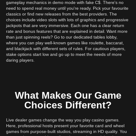
gameplay mechanics in demo mode with fake C$. There's no
need to spend real money until you're ready. Pick your favourite
classics or find new releases from the best providers. The
choices include video slots with lots of graphics and progressive
jackpots that are very immersive. Each one has a clear return
rate and bonus features that are explained in detail. Want more
than just spinning reels? Go to our dedicated tables lobby,
where you can play well-known games like roulette, baccarat,
and blackjack with different sets of rules. For cautious players,
stake options start low and go up to meet the needs of more
daring players.
What Makes Our Game
Choices Different?
Live dealer games change the way you play casino games.
Here, professional hosts present your favorite card and wheel
games from purpose-built studios, streaming in HD quality. You