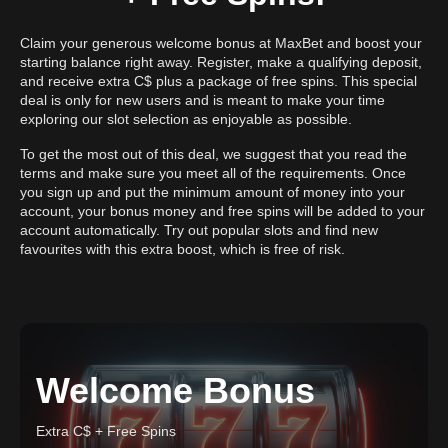
Claim your generous welcome bonus at MaxBet and boost your
starting balance right away. Register, make a qualifying deposit,
and receive extra C$ plus a package of free spins. This special
deal is only for new users and is meant to make your time
exploring our slot selection as enjoyable as possible.
To get the most out of this deal, we suggest that you read the
terms and make sure you meet all of the requirements. Once
you sign up and put the minimum amount of money into your
account, your bonus money and free spins will be added to your
account automatically. Try out popular slots and find new
favourites with this extra boost, which is free of risk.
Welcome Bonus
Extra C$ + Free Spins