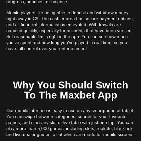
progress, bonuses, or balance.
Mobile players like being able to deposit and withdraw money
right away in C$. The cashier area has secure payment options,
and all financial information is encrypted. Withdrawals are
handled quickly, especially for accounts that have been verified.
Set reasonable limits right in the app. You can see how much
you've spent and how long you've played in real time, so you
have full control over your entertainment.
Why You Should Switch
To The Maxbet App
Our mobile interface is easy to use on any smartphone or tablet.
You can swipe between categories, search for your favourite
games, and start any slot or live table with just one tap. You can
play more than 5,000 games, including slots, roulette, blackjack,
and live dealer games, all of which are made for mobile screens.