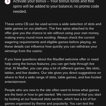
Activate your bonus – Your bonus funds and free
spins will be added to your balance; no promo code
needed.
These extra C$ can be used across a wide selection of slots and
table games on our platform. The free spins attached to the
offer give you the chance to win without using your own money,
making every round more exciting. Always check the current
wagering requirements and eligible games before playing, as
these details can influence how quickly you can withdraw your
winnings from the casino.
If you have questions about the MaxBet welcome offer or need
help using the bonus features, you can get help through live
chat. At MaxBet, you can play a lot of different games, like slots,
tables, and live dealers. Our site gives you direct suggestions on
where to find a wide range of slots, table games, and live-hosted
entertainment.
People who are new to the site often want to know what games
are the best or how to get started. We recommend that you start
by looking at our featured slots section, which has a lot of fun
games organised by theme and popularity. You can test the