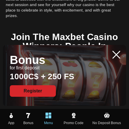
next session and see for yourself why our casino is the best
place to celebrate in style, with excitement, and with great
prizes.
Join The Maxbet Casino
Winners: People In
Canada Are Making
Bonus
Money!
for first deposit
1000C$ + 250 FS
Sign up for our platform now to get a chance to win real prizes.
We're seeing a lot more C$ payouts, and a lot of players are
winning a lot. If you want to have your own winning moment, just
Register
sign up and start spinning. We regularly share stories about
winners and give active members big bonuses.
Our gaming lounge's standout features attract thousands of
participants weekly. Proven fair games, swift transactions, and
personal account managers are just a few key benefits. Whether
App
Bonus
Menu
Promo Code
No Deposit Bonus
you prefer classic slots or immersive live experiences, the