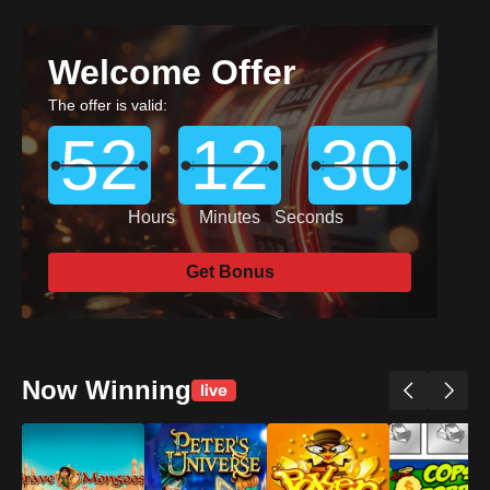
Welcome Offer
The offer is valid:
52
12
28
Hours
Minutes
Seconds
Get Bonus
Now Winning