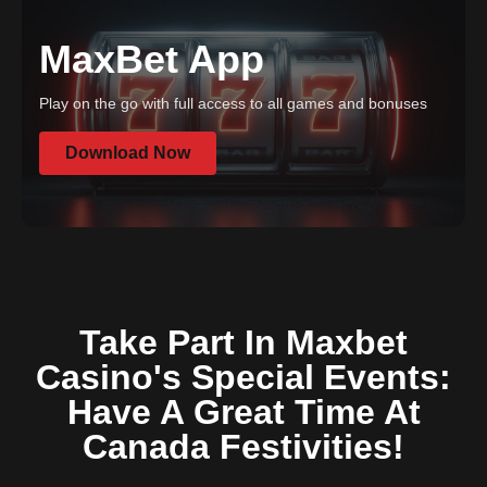
MaxBet App
Play on the go with full access to all games and bonuses
Download Now
Take Part In Maxbet
Casino's Special Events:
Have A Great Time At
Canada Festivities!