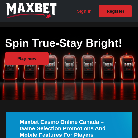
Sign In
Register
Spin True-Stay Bright!
Play now
Maxbet Casino Online Canada –
Game Selection Promotions And
Mobile Features For Players