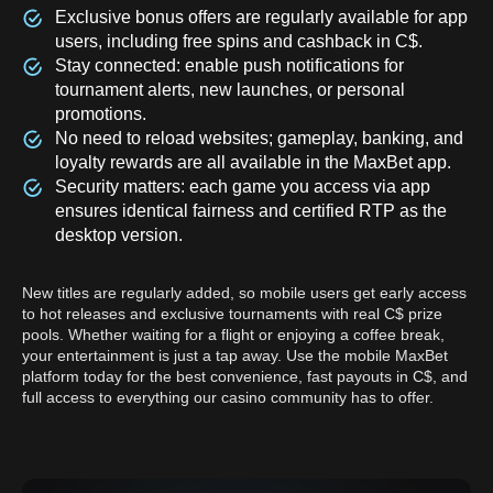
Exclusive bonus offers are regularly available for app
users, including free spins and cashback in C$.
Stay connected: enable push notifications for
tournament alerts, new launches, or personal
promotions.
No need to reload websites; gameplay, banking, and
loyalty rewards are all available in the MaxBet app.
Security matters: each game you access via app
ensures identical fairness and certified RTP as the
desktop version.
New titles are regularly added, so mobile users get early access
to hot releases and exclusive tournaments with real C$ prize
pools. Whether waiting for a flight or enjoying a coffee break,
your entertainment is just a tap away. Use the mobile MaxBet
platform today for the best convenience, fast payouts in C$, and
full access to everything our casino community has to offer.