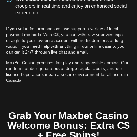
croupiers in real time and enjoy an enhanced social
experience.
If you value fast transactions, we support a variety of local
payment methods. With C$, you can withdraw your winnings
straight to your favourite account with no hidden fees or long
waits. If you need help with anything in our online casino, you
can get it 24/7 through live chat and email.
MaxBet Casino promises fair play and responsible gaming. Our
random number generators undergo regular audits, and our
licensed operations mean a secure environment for all users in
Canada.
Grab Your Maxbet Casino
Welcome Bonus: Extra C$
+ Free Spins!