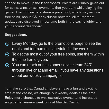
chance to move up the leaderboard. Points are usually given out
for spins, wins, or achievements that you earn while playing the
game. The top finishers share a prize pool, which may include
free spins, bonus C$, or exclusive rewards. All tournament
updates are displayed in real-time both in the casino lobby and
your account dashboard.
Suggestions:
Every Monday, go to the promotions page to see the
deals and tournament schedule for the week.
To get the most out of your free spins, use them within
the time frame given.
You can reach our customer service team 24/7
through live chat and email if you have any questions
about our weekly campaigns.
To make sure that Canadian players have a fun and exciting
time at the casino, we change our weekly deals all the time.
Enjoy more chances to win, exclusive events, and increased
engagement–every week only at MaxBet Casino.