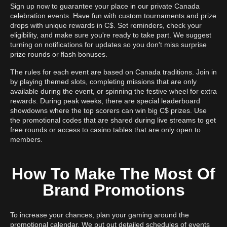
Sign up now to guarantee your place in our private Canada
celebration events. Have fun with custom tournaments and prize
drops with unique rewards in C$. Set reminders, check your
eligibility, and make sure you're ready to take part. We suggest
turning on notifications for updates so you don't miss surprise
prize rounds or flash bonuses.
The rules for each event are based on Canada traditions. Join in
by playing themed slots, completing missions that are only
available during the event, or spinning the festive wheel for extra
rewards. During peak weeks, there are special leaderboard
showdowns where the top scorers can win big C$ prizes. Use
the promotional codes that are shared during live streams to get
free rounds or access to casino tables that are only open to
members.
How To Make The Most Of
Brand Promotions
To increase your chances, plan your gaming around the
promotional calendar. We put out detailed schedules of events