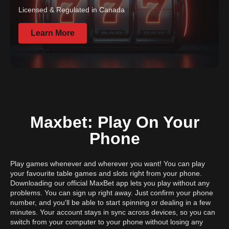
Licensed & Regulated in Canada
Learn More
Maxbet: Play On Your
Phone
Play games whenever and wherever you want! You can play
your favourite table games and slots right from your phone.
Downloading our official MaxBet app lets you play without any
problems. You can sign up right away. Just confirm your phone
number, and you'll be able to start spinning or dealing in a few
minutes. Your account stays in sync across devices, so you can
switch from your computer to your phone without losing any