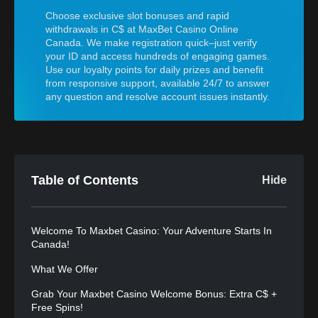
Choose exclusive slot bonuses and rapid
withdrawals in C$ at MaxBet Casino Online
Canada. We make registration quick–just verify
your ID and access hundreds of engaging games.
Use our loyalty points for daily prizes and benefit
from responsive support, available 24/7 to answer
any question and resolve account issues instantly.
Table of Contents
Hide
Welcome To Maxbet Casino: Your Adventure Starts In
Canada!
What We Offer
Grab Your Maxbet Casino Welcome Bonus: Extra C$ +
Free Spins!