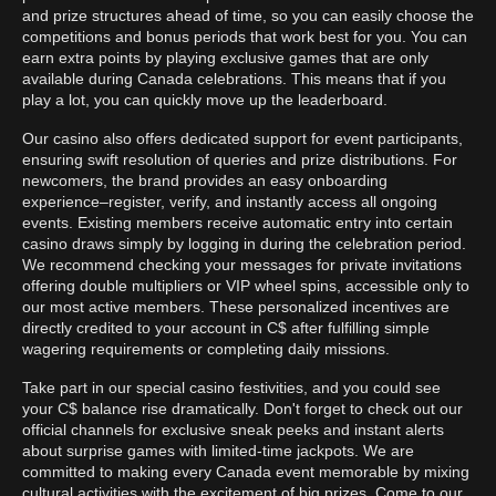
and prize structures ahead of time, so you can easily choose the
competitions and bonus periods that work best for you. You can
earn extra points by playing exclusive games that are only
available during Canada celebrations. This means that if you
play a lot, you can quickly move up the leaderboard.
Our casino also offers dedicated support for event participants,
ensuring swift resolution of queries and prize distributions. For
newcomers, the brand provides an easy onboarding
experience–register, verify, and instantly access all ongoing
events. Existing members receive automatic entry into certain
casino draws simply by logging in during the celebration period.
We recommend checking your messages for private invitations
offering double multipliers or VIP wheel spins, accessible only to
our most active members. These personalized incentives are
directly credited to your account in C$ after fulfilling simple
wagering requirements or completing daily missions.
Take part in our special casino festivities, and you could see
your C$ balance rise dramatically. Don't forget to check out our
official channels for exclusive sneak peeks and instant alerts
about surprise games with limited-time jackpots. We are
committed to making every Canada event memorable by mixing
cultural activities with the excitement of big prizes. Come to our