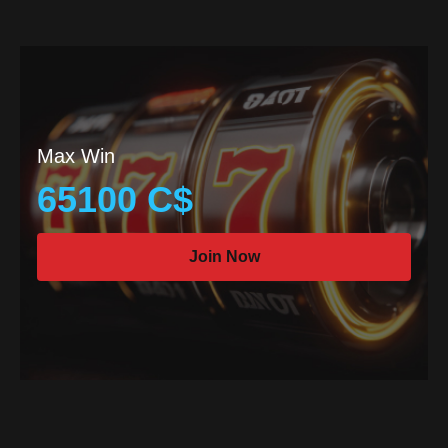
Max Win
65100 C$
Join Now