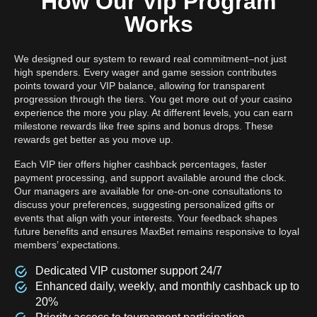
How Our Vip Program
Works
We designed our system to reward real commitment–not just
high spenders. Every wager and game session contributes
points toward your VIP balance, allowing for transparent
progression through the tiers. You get more out of your casino
experience the more you play. At different levels, you can earn
milestone rewards like free spins and bonus drops. These
rewards get better as you move up.
Each VIP tier offers higher cashback percentages, faster
payment processing, and support available around the clock.
Our managers are available for one-on-one consultations to
discuss your preferences, suggesting personalized gifts or
events that align with your interests. Your feedback shapes
future benefits and ensures MaxBet remains responsive to loyal
members’ expectations.
Dedicated VIP customer support 24/7
Enhanced daily, weekly, and monthly cashback up to
20%