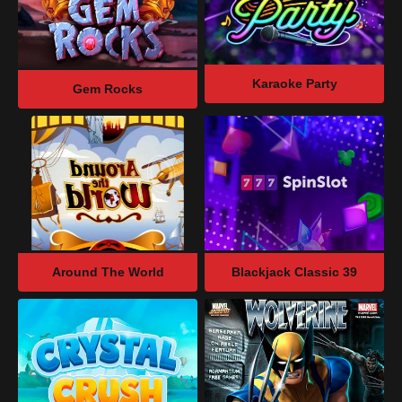
Great Time At Canada Festivities!
How To Make The Most Of Brand Promotions
Join The Maxbet Casino Winners: People In Canada
Karaoke Party
Gem Rocks
Are Making Money!
How Canadian Players Are Taking Home Prizes
Payment Methods For MaxBet Casino That Are Safe
A Look At The Main Payment Solutions
Viking Wilds
Blackjack Classic 39