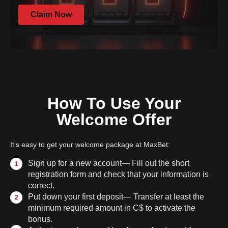
Claim Now
How To Use Your
Welcome Offer
It's easy to get your welcome package at MaxBet:
Sign up for a new account— Fill out the short
registration form and check that your information is
correct.
Put down your first deposit— Transfer at least the
minimum required amount in C$ to activate the
bonus.