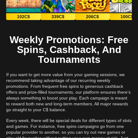
102C$
339C$
206C$
100C$
Weekly Promotions: Free
Spins, Cashback, And
Tournaments
If you want to get more value from your gaming sessions, we
recommend taking advantage of our recurring weekly
promotions. From frequent free spins to generous cashback
offers and prize-filled tournaments, our platform ensures there’s
always something to boost your play. Each campaign is meant
to reward both new and long-term members. All major rewards
go straight to your C$ balance.
Every week, there will be special deals for different types of slots
and games. For instance, free spins campaigns go from one
popular provider to another, so you can try out new games or