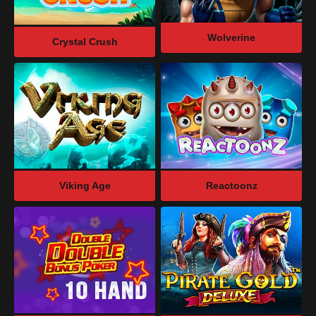
Wolverine
Crystal Crush
Viking Age
Reactoonz