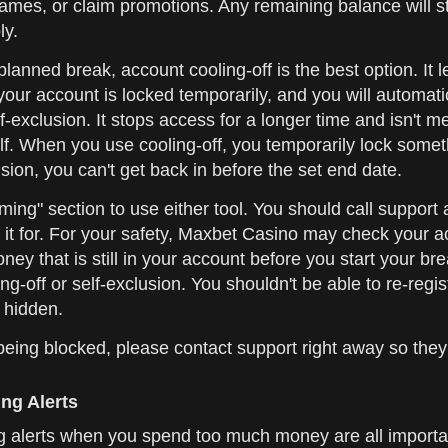
 games, or claim promotions. Any remaining balance will s
ly.
anned break, account cooling-off is the best option. It l
our account is locked temporarily, and you will automatic
xclusion. It stops access for a longer time and isn't me
self. When you use cooling-off, you temporarily lock somet
sion, you can't get back in before the set end date.
ng" section to use either tool. You should call support 
t it for. For your safety, Maxbet Casino may check your 
 that is still in your account before you start your break, 
g-off or self-exclusion. You shouldn't be able to re-regis
 hidden.
eing blocked, please contact support right away so they 
ng Alerts
ing alerts when you spend too much money are all importan