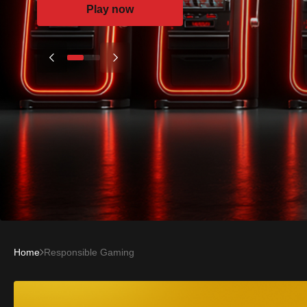
Play now
Home
Responsible Gaming