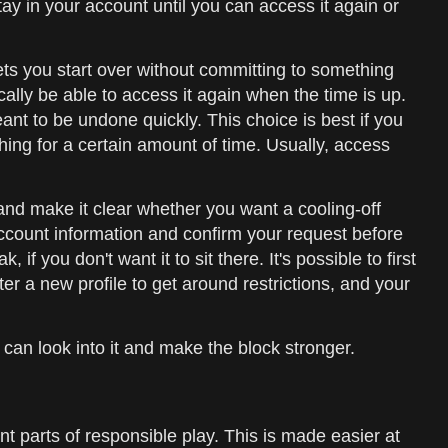
tay in your account until you can access it again or
ets you start over without committing to something
ally be able to access it again when the time is up.
ant to be undone quickly. This choice is best if you
hing for a certain amount of time. Usually, access
and make it clear whether you want a cooling-off
account information and confirm your request before
if you don't want it to sit there. It's possible to first
ter a new profile to get around restrictions, and your
can look into it and make the block stronger.
t parts of responsible play. This is made easier at