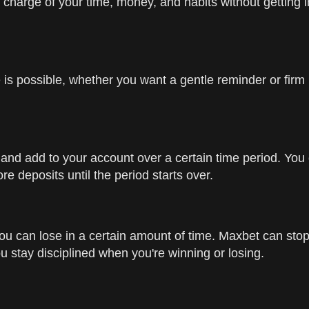
 charge of your time, money, and habits without getting 
 is possible, whether you want a gentle reminder or firm r
nd add to your account over a certain time period. You c
re deposits until the period starts over.
ou can lose in a certain amount of time. Maxbet can stop
 stay disciplined when you're winning or losing.