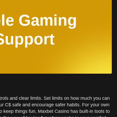
ble Gaming
Support
ls and clear limits. Set limits on how much you can
your C$ safe and encourage safer habits. For your own
keep things fun, Maxbet Casino has built-in tools to