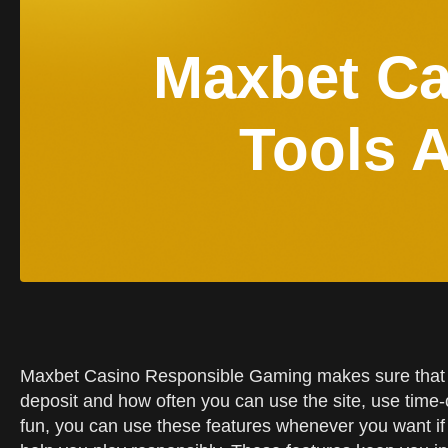
Maxbet Ca
Tools 
Maxbet Casino Responsible Gaming makes sure that yo
deposit and how often you can use the site, use time-
fun, you can use these features whenever you want if