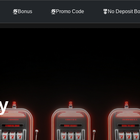
Bonus
Promo Code
No Deposit B
y