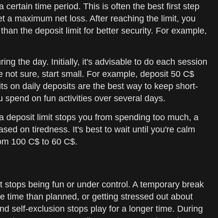
certain time period. This is often the best first step
et a maximum net loss. After reaching the limit, you
han the deposit limit for better security. For example,
ng the day. Initially, it's advisable to do each session
 not sure, start small. For example, deposit 50 C$
ts on daily deposits are the best way to keep short-
 spend on fun activities over several days.
e: a deposit limit stops you from spending too much, a
ed on tiredness. It's best to wait until you're calm
 from 100 C$ to 60 C$.
 stops being fun or under control. A temporary break
re time than planned, or getting stressed out about
nd self-exclusion stops play for a longer time. During