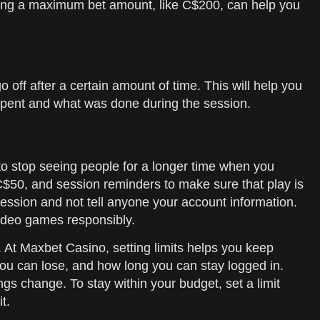
tting a maximum bet amount, like C$200, can help you
o off after a certain amount of time. This will help you
spent and what was done during the session.
y to stop seeing people for a longer time when you
C$50, and session reminders to make sure that play is
ession and not tell anyone your account information.
video games responsibly.
At Maxbet Casino, setting limits helps you keep
ou can lose, and how long you can stay logged in.
gs change. To stay within your budget, set a limit
t.