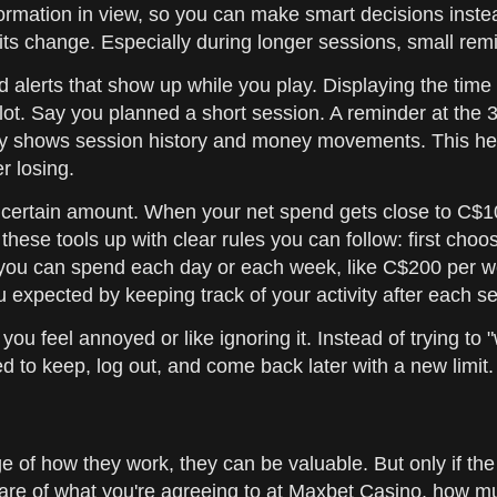
ormation in view, so you can make smart decisions instea
bits change. Especially during longer sessions, small remi
ed alerts that show up while you play. Displaying the tim
ilot. Say you planned a short session. A reminder at the 
ally shows session history and money movements. This he
r losing.
 certain amount. When your net spend gets close to C$100
these tools up with clear rules you can follow: first choo
 you can spend each day or each week, like C$200 per we
u expected by keeping track of your activity after each s
 feel annoyed or like ignoring it. Instead of trying to "
d to keep, log out, and come back later with a new limit.
of how they work, they can be valuable. But only if the
are of what you're agreeing to at Maxbet Casino, how mu