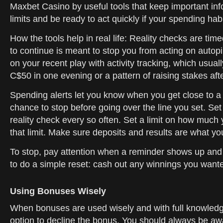
Maxbet Casino by useful tools that keep important inf
limits and be ready to act quickly if your spending ha
How the tools help in real life: Reality checks are tim
to continue is meant to stop you from acting on autop
on your recent play with activity tracking, which usu
C$50 in one evening or a pattern of raising stakes afte
Spending alerts let you know when you get close to a
chance to stop before going over the line you set. Set 
reality check every so often. Set a limit on how much
that limit. Make sure deposits and results are what yo
To stop, pay attention when a reminder shows up and you
to do a simple reset: cash out any winnings you wante
Using Bonuses Wisely
When bonuses are used wisely and with full knowledge 
option to decline the bonus. You should always be aw