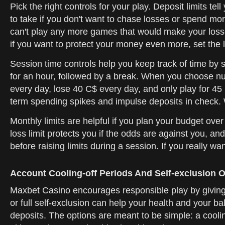
Pick the right controls for your play. Deposit limits t
to take if you don't want to chase losses or spend mor
can't play any more games that would make your losses b
if you want to protect your money even more, set the lo
Session time controls help you keep track of time by se
for an hour, followed by a break. When you choose num
every day, lose 40 C$ every day, and only play for 45 
term spending spikes and impulse deposits in check. W
Monthly limits are helpful if you plan your budget over
loss limit protects you if the odds are against you, an
before raising limits during a session. If you really wa
Account Cooling-off Periods And Self-exclusion 
Maxbet Casino encourages responsible play by giving 
or full self-exclusion can help your health and your b
deposits. The options are meant to be simple: a coolin