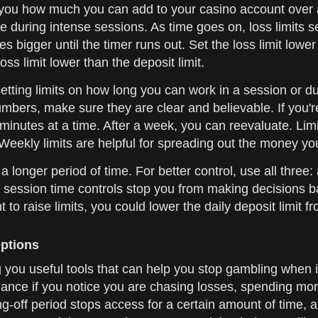
ell you how much you can add to your casino account over a 
e during intense sessions. As time goes on, loss limits s
igger until the timer runs out. Set the loss limit lower t
ss limit lower than the deposit limit.
tting limits on how long you can work in a session or duri
bers, make sure they are clear and believable. If you're
minutes at a time. After a week, you can reevaluate. Limi
eekly limits are helpful for spreading out the money you
 a longer period of time. For better control, use all thre
d session time controls stop you from making decisions bas
nt to raise limits, you could lower the daily deposit limit
Options
you useful tools that can help you stop gambling when it
alance if you notice you are chasing losses, spending mo
g-off period stops access for a certain amount of time, a