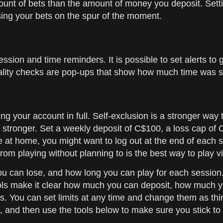
 amount of bets than the amount of money you deposit. Se
sing your bets on the spur of the moment.
sion and time reminders. It is possible to set alerts to g
Reality checks are pop-ups that show how much time was 
ing your account in full. Self-exclusion is a stronger wa
stronger. Set a weekly deposit of C$100, a loss cap of 
 at home, you might want to log out at the end of each s
from playing without planning to is the best way to play 
 can lose, and how long you can play for each session. 
rols make it clear how much you can deposit, how much y
. You can set limits at any time and change them as thin
 and then use the tools below to make sure you stick to i