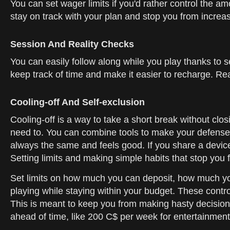
You can set wager limits if you'd rather control the
stay on track with your plan and stop you from increa
Session And Reality Checks
You can easily follow along while you play thanks to ses
keep track of time and make it easier to recharge. 
Cooling-off And Self-exclusion
Cooling-off is a way to take a short break without clos
need to. You can combine tools to make your defense 
always the same and feels good. If you share a device
Setting limits and making simple habits that stop you 
Set limits on how much you can deposit, how much you
playing while staying within your budget. These cont
This is meant to keep you from making hasty decisions
ahead of time, like 200 C$ per week for entertainment,