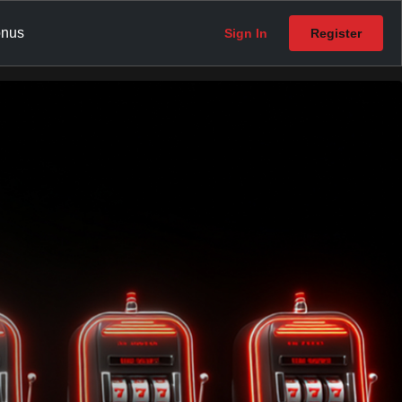
onus
Sign In
Register