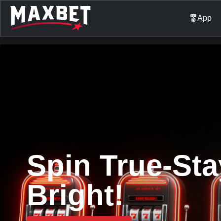
App
Spin True-Sta
Bright!