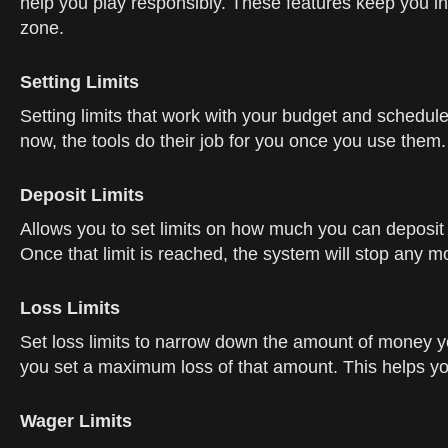
help you play responsibly. These features keep you in
zone.
Setting Limits
Setting limits that work with your budget and schedule
now, the tools do their job for you once you use them.
Deposit Limits
Allows you to set limits on how much you can deposit a
Once that limit is reached, the system will stop any mo
Loss Limits
Set loss limits to narrow down the amount of money y
you set a maximum loss of that amount. This helps you
Wager Limits