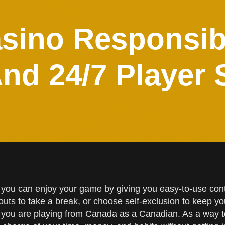
sino Responsi
And 24/7 Player 
u can enjoy your game by giving you easy-to-use contro
outs to take a break, or choose self-exclusion to keep 
 you are playing from Canada as a Canadian. As a way to 