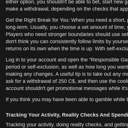
either option, you shouldn't be able to bet, start new
make a withdrawal, depending on the checks that app
Get the Right Break for You: When you need a short, pl
long-term. Usually, you choose a set amount of time, y
Players who need stronger boundaries should use self-e
don't think you can consistently follow limits by your
returns on its own when the time is up. With self-exclu
Log in to your account and open the "Responsible Gami
period or self-exclusion, as well as how long you wan
making any changes. A useful tip is to take out any money
ask for a withdrawal of 250 C$, and then use the coolin
account shouldn't get promotional messages while it's
If you think you may have been able to gamble while b
Tracking Your Activity, Reality Checks And Spendi
Tracking your activity, doing reality checks, and gett