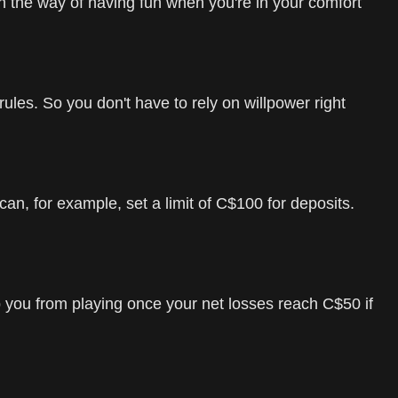
in the way of having fun when you're in your comfort
ules. So you don't have to rely on willpower right
an, for example, set a limit of C$100 for deposits.
 you from playing once your net losses reach C$50 if