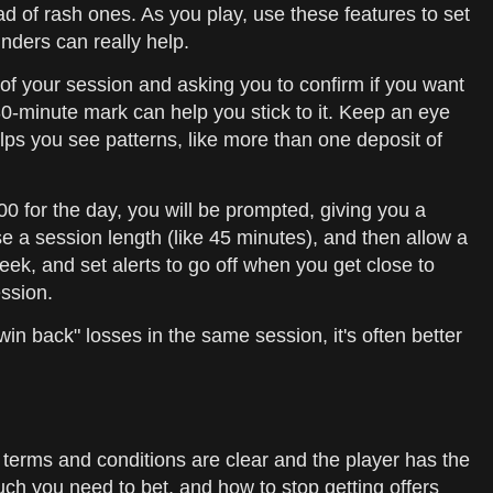
d of rash ones. As you play, use these features to set
nders can really help.
e of your session and asking you to confirm if you want
30-minute mark can help you stick to it. Keep an eye
lps you see patterns, like more than one deposit of
 for the day, you will be prompted, giving you a
se a session length (like 45 minutes), and then allow a
ek, and set alerts to go off when you get close to
ession.
win back" losses in the same session, it's often better
 terms and conditions are clear and the player has the
ch you need to bet, and how to stop getting offers