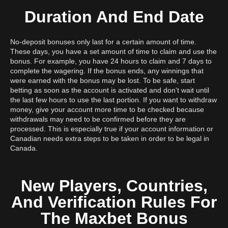
Duration And End Date
No-deposit bonuses only last for a certain amount of time.
These days, you have a set amount of time to claim and use the
bonus. For example, you have 24 hours to claim and 7 days to
complete the wagering. If the bonus ends, any winnings that
were earned with the bonus may be lost. To be safe, start
betting as soon as the account is activated and don't wait until
the last few hours to use the last portion. If you want to withdraw
money, give your account more time to be checked because
withdrawals may need to be confirmed before they are
processed. This is especially true if your account information or
Canadian needs extra steps to be taken in order to be legal in
Canada.
New Players, Countries,
And Verification Rules For
The Maxbet Bonus