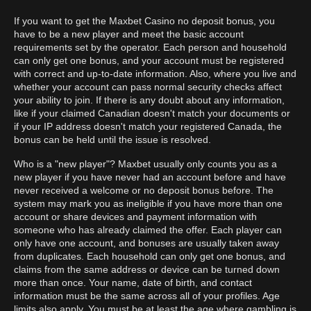
If you want to get the Maxbet Casino no deposit bonus, you
have to be a new player and meet the basic account
requirements set by the operator. Each person and household
can only get one bonus, and your account must be registered
with correct and up-to-date information. Also, where you live and
whether your account can pass normal security checks affect
your ability to join. If there is any doubt about any information,
like if your claimed Canadian doesn't match your documents or
if your IP address doesn't match your registered Canada, the
bonus can be held until the issue is resolved.
Who is a "new player"? Maxbet usually only counts you as a
new player if you have never had an account before and have
never received a welcome or no deposit bonus before. The
system may mark you as ineligible if you have more than one
account or share devices and payment information with
someone who has already claimed the offer. Each player can
only have one account, and bonuses are usually taken away
from duplicates. Each household can only get one bonus, and
claims from the same address or device can be turned down
more than once. Your name, date of birth, and contact
information must be the same across all of your profiles. Age
limits also apply. You must be at least the age where gambling is