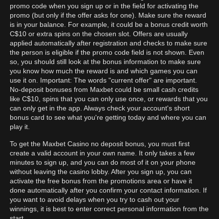
promo code when you sign up or in the field for activating the
promo (but only if the offer asks for one). Make sure the reward
is in your balance. For example, it could be a bonus credit worth
C$10 or extra spins on the chosen slot. Offers are usually
applied automatically after registration and checks to make sure
the person is eligible if the promo code field is not shown. Even
so, you should still look at the bonus information to make sure
you know how much the reward is and which games you can
use it on. Important: The words "current offer" are important.
No-deposit bonuses from Maxbet could be small cash credits
like C$10, spins that you can only use once, or rewards that you
can only get in the app. Always check your account's short
bonus card to see what you're getting today and where you can
play it.
To get the Maxbet Casino no deposit bonus, you must first
create a valid account in your own name. It only takes a few
minutes to sign up, and you can do most of it on your phone
without leaving the casino lobby. After you sign up, you can
activate the free bonus from the promotions area or have it
done automatically after you confirm your contact information. If
you want to avoid delays when you try to cash out your
winnings, it is best to enter correct personal information from the
start.