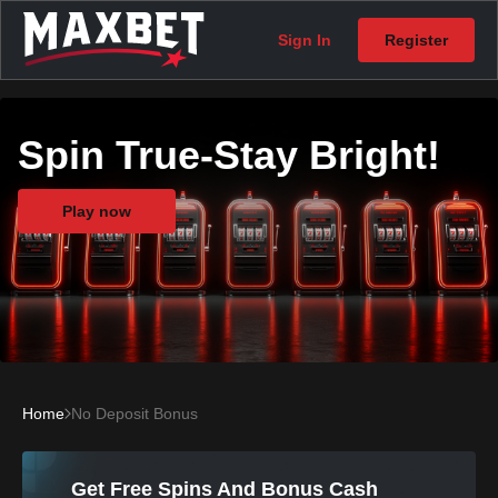
Sign In
Register
Spin True-Stay Bright!
Play now
Home
No Deposit Bonus
Get Free Spins And Bonus Cash