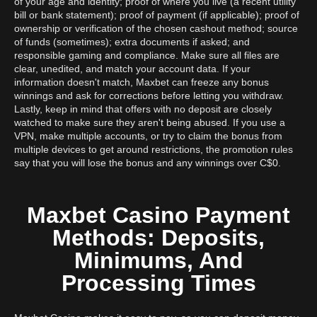
of your age and identity; proof of where you live (a recent utility
bill or bank statement); proof of payment (if applicable); proof of
ownership or verification of the chosen cashout method; source
of funds (sometimes); extra documents if asked; and
responsible gaming and compliance. Make sure all files are
clear, unedited, and match your account data. If your
information doesn't match, Maxbet can freeze any bonus
winnings and ask for corrections before letting you withdraw.
Lastly, keep in mind that offers with no deposit are closely
watched to make sure they aren't being abused. If you use a
VPN, make multiple accounts, or try to claim the bonus from
multiple devices to get around restrictions, the promotion rules
say that you will lose the bonus and any winnings over C$0.
Maxbet Casino Payment
Methods: Deposits,
Minimums, And
Processing Times