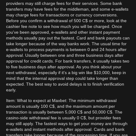
providers may still charge fees for their services. Some bank
transfers may have fees for the middleman, and some e-wallets
may charge fees for transactions or currency conversions.
Before you confirm a withdrawal of 500 C$ or more, look at the
cashier fee note to see how much you will be charged. Once
you've been approved, e-wallets and other instant payment
methods usually pay out the fastest. Card and bank payouts can
take longer because of the way banks work. The usual time for
e-wallets to process payments is between 0 and 24 hours after
approval. Usually between one and three business days after
approval for credit cards. For bank transfers, it usually takes two
to five business days after approval. As you think about your
next withdrawal, especially if it's a big win like $10,000, keep in
mind that the internal approval step could take longer than
expected. The best way to avoid delays is to finish verification
early.
Item: What to expect at Maxbet: The minimum withdrawal
amount is usually 100 C$, and the maximum amount per
transaction is usually between 5,000 C$ and 50,000 C$. The
casino-side withdrawal fee is usually 0 C$, but provider fees
may still apply. The fastest ways to get your money are through
e-wallets and instant methods after approval. Cards and bank
transfers take longer because of the processing time. If you are