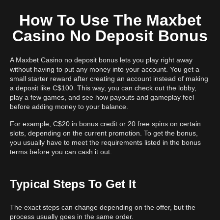
How To Use The Maxbet
Casino No Deposit Bonus
A Maxbet Casino no deposit bonus lets you play right away
without having to put any money into your account. You get a
small starter reward after creating an account instead of making
a deposit like C$100. This way, you can check out the lobby,
play a few games, and see how payouts and gameplay feel
before adding money to your balance.
For example, C$20 in bonus credit or 20 free spins on certain
slots, depending on the current promotion. To get the bonus,
you usually have to meet the requirements listed in the bonus
terms before you can cash it out.
Typical Steps To Get It
The exact steps can change depending on the offer, but the
process usually goes in the same order.