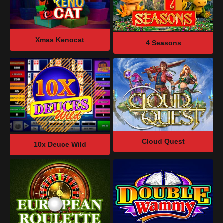
Xmas Kenocat
4 Seasons
Cloud Quest
10x Deuce Wild