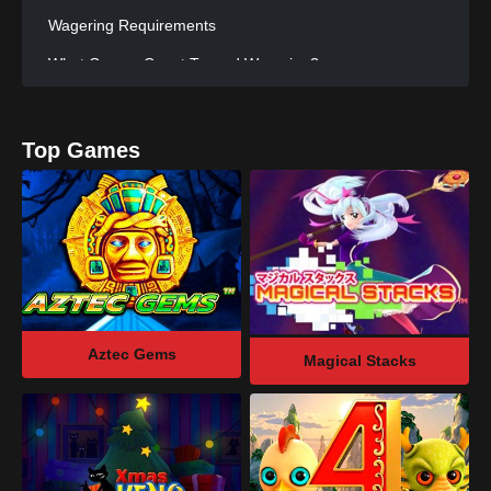
Wagering Requirements
What Games Count Toward Wagering?
Duration And End Date
New Players, Countries, And Verification Rules For The
Top Games
Maxbet Bonus
Maxbet Casino Payment Methods: Deposits, Minimums,
And Processing Times
Options For Making Deposits And Average Speed
Withdrawals At Maxbet: Limits, Fees, And Payout Times
Aztec Gems
Magical Stacks