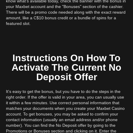
know what's available today, check the banner with the bonus in
your Maxbet account and the "Bonuses" section of the cashier.
There will be a promo code needed along with the exact reward
amount, like a C$10 bonus credit or a bundle of spins for a
featured slot.
Instructions On How To
Activate The Current No
Deposit Offer
It's easy to get the bonus, but you have to do the steps in the
right order. If the offer is valid in your area, you can usually use
it within a few minutes. Use correct personal information that
matches your documents when you create your Maxbet Casino
account. To get bonuses, you may be asked to confirm your
contact information (usually an email address and/or phone
number). You can find the No Deposit offer by going to the
Promotions or Bonuses section and clicking on it. Enter the