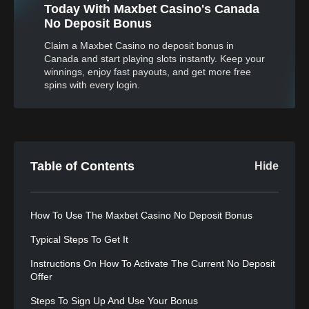
Today With Maxbet Casino's Canada
No Deposit Bonus
Claim a Maxbet Casino no deposit bonus in
Canada and start playing slots instantly. Keep your
winnings, enjoy fast payouts, and get more free
spins with every login.
Table of Contents
Hide
How To Use The Maxbet Casino No Deposit Bonus
Typical Steps To Get It
Instructions On How To Activate The Current No Deposit
Offer
Steps To Sign Up And Use Your Bonus