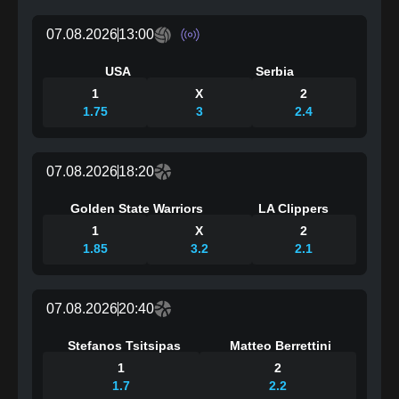
07.08.2026
13:00
USA
Serbia
1
X
2
1.75
3
2.4
07.08.2026
18:20
Golden State Warriors
LA Clippers
1
X
2
1.85
3.2
2.1
07.08.2026
20:40
Stefanos Tsitsipas
Matteo Berrettini
1
2
1.7
2.2