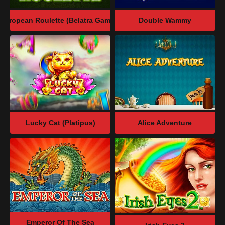
European Roulette (Belatra Games)
Double Wammy
Lucky Cat (Platipus)
Alice Adventure
Emperor Of The Sea