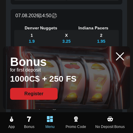
07.08.2026
14:50
Denver Nuggets
Indiana Pacers
1
X
2
1.9
3.25
1.95
Bonus
07.08.2026
20:50
for first deposit
Everton
West Ham United
1000C$ + 250 FS
1
X
2
2.4
3.1
2.7
Register
07.08.2026
23:00
Napoli
Lazio
1
X
2
App
Bonus
Menu
Promo Code
No Deposit Bonus
2.1
3.25
3