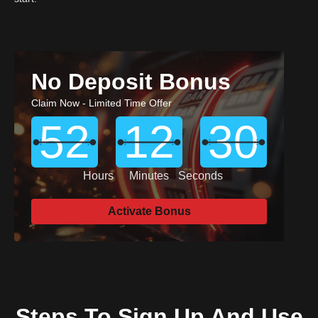
No Deposit Bonus
Claim Now - Limited Time Offer
52
12
28
Hours
Minutes
Seconds
Activate Bonus
Steps To Sign Up And Use