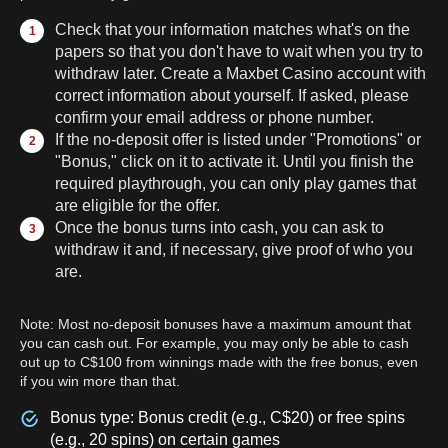
Check that your information matches what's on the
papers so that you don't have to wait when you try to
withdraw later. Create a Maxbet Casino account with
correct information about yourself. If asked, please
confirm your email address or phone number.
If the no-deposit offer is listed under "Promotions" or
"Bonus," click on it to activate it. Until you finish the
required playthrough, you can only play games that
are eligible for the offer.
Once the bonus turns into cash, you can ask to
withdraw it and, if necessary, give proof of who you
are.
Note: Most no-deposit bonuses have a maximum amount that
you can cash out. For example, you may only be able to cash
out up to C$100 from winnings made with the free bonus, even
if you win more than that.
Bonus type: Bonus credit (e.g., C$20) or free spins
(e.g., 20 spins) on certain games