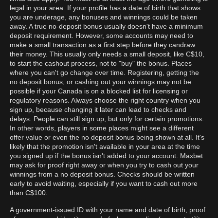
legal in your area. If your profile has a date of birth that shows
you are underage, any bonuses and winnings could be taken
away. A true no-deposit bonus usually doesn't have a minimum
deposit requirement. However, some accounts may need to
make a small transaction as a first step before they candraw
their money. This usually only needs a small deposit, like C$10,
to start the cashout process, not to "buy" the bonus. Places
where you can't go change over time. Registering, getting the
no deposit bonus, or cashing out your winnings may not be
possible if your Canada is on a blocked list for licensing or
regulatory reasons. Always choose the right country when you
sign up, because changing it later can lead to checks and
delays. People can still sign up, but only for certain promotions.
In other words, players in some places might see a different
offer value or even the no deposit bonus being shown at all. It's
likely that the promotion isn't available in your area at the time
you signed up if the bonus isn't added to your account. Maxbet
may ask for proof right away or when you try to cash out your
winnings from a no deposit bonus. Checks should be written
early to avoid waiting, especially if you want to cash out more
than C$100.
A government-issued ID with your name and date of birth; proof