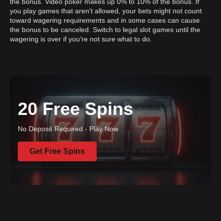
the bonus. Video poker makes up 0% to 10% of the bonus. If
you play games that aren't allowed, your bets might not count
toward wagering requirements and in some cases can cause
the bonus to be canceled. Switch to legal slot games until the
wagering is over if you're not sure what to do.
20 Free Spins
No Deposit Required - Play Now
Get Free Spins