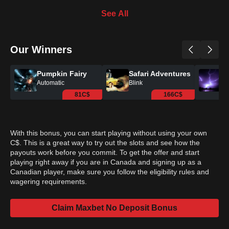
See All
Our Winners
Pumpkin Fairy
Safari Adventures
E
Automatic
Blink
Mo
81C$
166C$
With this bonus, you can start playing without using your own
C$. This is a great way to try out the slots and see how the
payouts work before you commit. To get the offer and start
playing right away if you are in Canada and signing up as a
Canadian player, make sure you follow the eligibility rules and
wagering requirements.
Claim Maxbet No Deposit Bonus