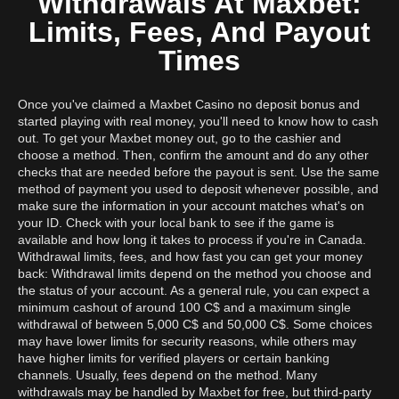
Withdrawals At Maxbet:
Limits, Fees, And Payout
Times
Once you've claimed a Maxbet Casino no deposit bonus and
started playing with real money, you'll need to know how to cash
out. To get your Maxbet money out, go to the cashier and
choose a method. Then, confirm the amount and do any other
checks that are needed before the payout is sent. Use the same
method of payment you used to deposit whenever possible, and
make sure the information in your account matches what's on
your ID. Check with your local bank to see if the game is
available and how long it takes to process if you're in Canada.
Withdrawal limits, fees, and how fast you can get your money
back: Withdrawal limits depend on the method you choose and
the status of your account. As a general rule, you can expect a
minimum cashout of around 100 C$ and a maximum single
withdrawal of between 5,000 C$ and 50,000 C$. Some choices
may have lower limits for security reasons, while others may
have higher limits for verified players or certain banking
channels. Usually, fees depend on the method. Many
withdrawals may be handled by Maxbet for free, but third-party