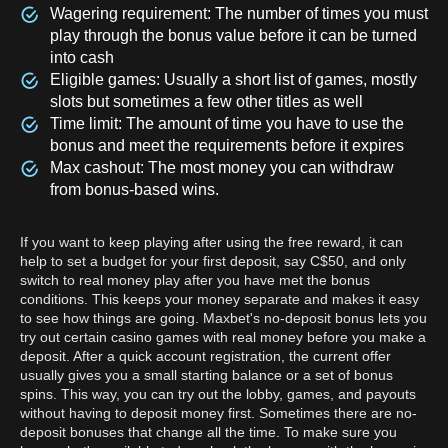
Wagering requirement: The number of times you must
play through the bonus value before it can be turned
into cash
Eligible games: Usually a short list of games, mostly
slots but sometimes a few other titles as well
Time limit: The amount of time you have to use the
bonus and meet the requirements before it expires
Max cashout: The most money you can withdraw
from bonus-based wins.
If you want to keep playing after using the free reward, it can
help to set a budget for your first deposit, say C$50, and only
switch to real money play after you have met the bonus
conditions. This keeps your money separate and makes it easy
to see how things are going. Maxbet's no-deposit bonus lets you
try out certain casino games with real money before you make a
deposit. After a quick account registration, the current offer
usually gives you a small starting balance or a set of bonus
spins. This way, you can try out the lobby, games, and payouts
without having to deposit money first. Sometimes there are no-
deposit bonuses that change all the time. To make sure you