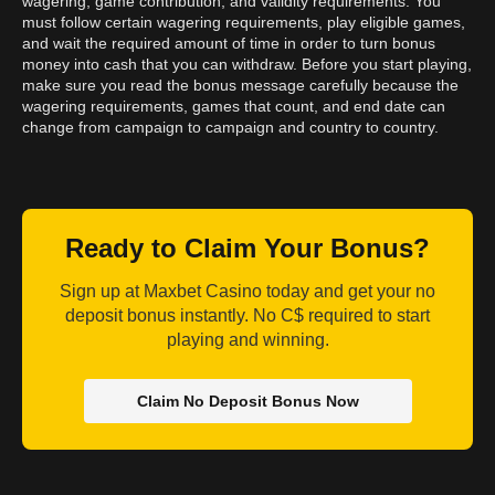
wagering, game contribution, and validity requirements. You
must follow certain wagering requirements, play eligible games,
and wait the required amount of time in order to turn bonus
money into cash that you can withdraw. Before you start playing,
make sure you read the bonus message carefully because the
wagering requirements, games that count, and end date can
change from campaign to campaign and country to country.
Ready to Claim Your Bonus?
Sign up at Maxbet Casino today and get your no
deposit bonus instantly. No C$ required to start
playing and winning.
Claim No Deposit Bonus Now