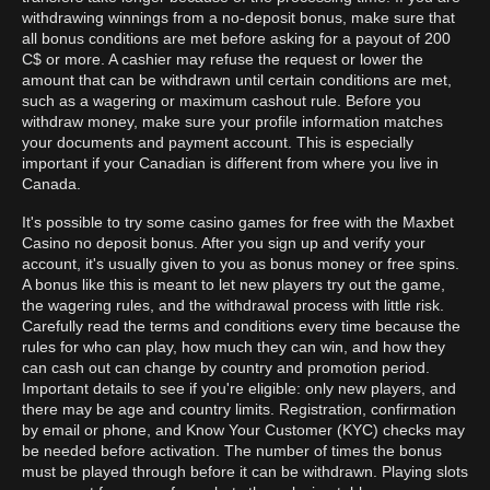
withdrawing winnings from a no-deposit bonus, make sure that
all bonus conditions are met before asking for a payout of 200
C$ or more. A cashier may refuse the request or lower the
amount that can be withdrawn until certain conditions are met,
such as a wagering or maximum cashout rule. Before you
withdraw money, make sure your profile information matches
your documents and payment account. This is especially
important if your Canadian is different from where you live in
Canada.
It's possible to try some casino games for free with the Maxbet
Casino no deposit bonus. After you sign up and verify your
account, it's usually given to you as bonus money or free spins.
A bonus like this is meant to let new players try out the game,
the wagering rules, and the withdrawal process with little risk.
Carefully read the terms and conditions every time because the
rules for who can play, how much they can win, and how they
can cash out can change by country and promotion period.
Important details to see if you're eligible: only new players, and
there may be age and country limits. Registration, confirmation
by email or phone, and Know Your Customer (KYC) checks may
be needed before activation. The number of times the bonus
must be played through before it can be withdrawn. Playing slots