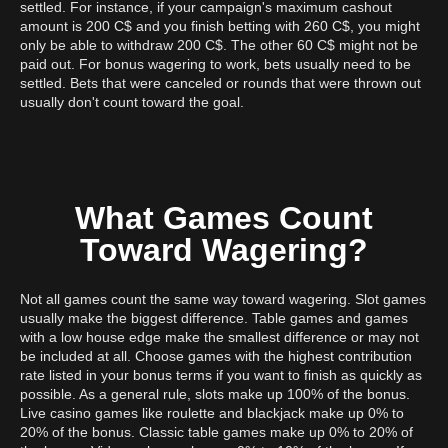
settled. For instance, if your campaign's maximum cashout
amount is 200 C$ and you finish betting with 260 C$, you might
only be able to withdraw 200 C$. The other 60 C$ might not be
paid out. For bonus wagering to work, bets usually need to be
settled. Bets that were canceled or rounds that were thrown out
usually don't count toward the goal.
What Games Count
Toward Wagering?
Not all games count the same way toward wagering. Slot games
usually make the biggest difference. Table games and games
with a low house edge make the smallest difference or may not
be included at all. Choose games with the highest contribution
rate listed in your bonus terms if you want to finish as quickly as
possible. As a general rule, slots make up 100% of the bonus.
Live casino games like roulette and blackjack make up 0% to
20% of the bonus. Classic table games make up 0% to 20% of