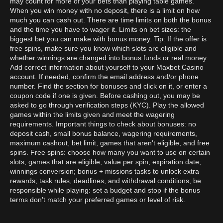
may count for more of your bets than playing table games.
When you win money with no deposit, there is a limit on how
much you can cash out. There are time limits on both the bonus
and the time you have to wager it. Limits on bet sizes: the
biggest bet you can make with bonus money. Tip: If the offer is
free spins, make sure you know which slots are eligible and
whether winnings are changed into bonus funds or real money.
Add correct information about yourself to your Maxbet Casino
account. If needed, confirm the email address and/or phone
number. Find the section for bonuses and click on it, or enter a
coupon code if one is given. Before cashing out, you may be
asked to go through verification steps (KYC). Play the allowed
games within the limits given and meet the wagering
requirements. Important things to check about bonuses: no
deposit cash, small bonus balance, wagering requirements,
maximum cashout, bet limit, games that aren't eligible, and free
spins. Free spins: choose how many you want to use on certain
slots; games that are eligible; value per spin; expiration date;
winnings conversion; bonus + missions tasks to unlock extra
rewards; task rules, deadlines, and withdrawal conditions; be
responsible while playing: set a budget and stop if the bonus
terms don't match your preferred games or level of risk.