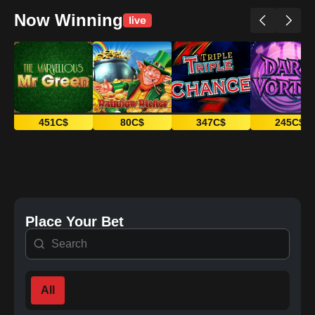
Now Winning
451C$
80C$
347C$
245C$
Place Your Bet
All