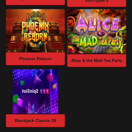
Irish Eyes 2
Phoenix Reborn
Alice & the Mad Tea Party
Ark Of Mystery