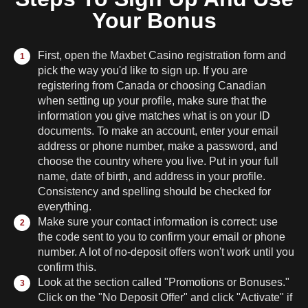
Your Bonus
First, open the Maxbet Casino registration form and
pick the way you'd like to sign up. If you are
registering from Canada or choosing Canadian
when setting up your profile, make sure that the
information you give matches what is on your ID
documents. To make an account, enter your email
address or phone number, make a password, and
choose the country where you live. Put in your full
name, date of birth, and address in your profile.
Consistency and spelling should be checked for
everything.
Make sure your contact information is correct: use
the code sent to you to confirm your email or phone
number. A lot of no-deposit offers won't work until you
confirm this.
Look at the section called "Promotions or Bonuses."
Click on the "No Deposit Offer" and click "Activate" if