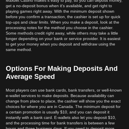
Maxbet Casino makes it easy to pay, so you can deposit money,
get a no-deposit bonus when it's available, and get right to
playing games right away. With the minimum deposit shown
before you confirm a transaction, the cashier is set up for quick
top-ups and clear limits. When you make a deposit, look at the
processing notes for the method you choose in the cashier.
Some methods credit right away, while others may take a little
longer depending on your bank or service provider. It is easiest
to get your money when you deposit and withdraw using the
same method.
Options For Making Deposits And
Average Speed
Most players can use bank cards, bank transfers, or well-known
e-wallet services to make deposits. Because availability can
change from place to place, the cashier will show you the exact
choices for where you are in Canada. The minimum deposit for
a certain promotion is usually $10, and you can deposit it
instantly with a bank card. E-wallets also let you deposit $10,
and the processing time for bank transfers is between a few
hours and three business days. If you need to deposit more