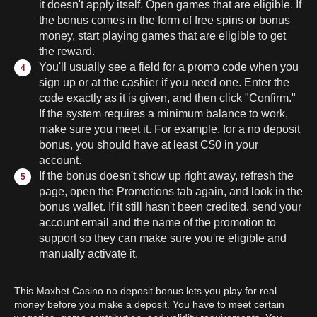
it doesn't apply itself. Open games that are eligible. If
the bonus comes in the form of free spins or bonus
money, start playing games that are eligible to get
the reward.
You'll usually see a field for a promo code when you
sign up or at the cashier if you need one. Enter the
code exactly as it is given, and then click "Confirm."
If the system requires a minimum balance to work,
make sure you meet it. For example, for a no deposit
bonus, you should have at least C$0 in your
account.
If the bonus doesn't show up right away, refresh the
page, open the Promotions tab again, and look in the
bonus wallet. If it still hasn't been credited, send your
account email and the name of the promotion to
support so they can make sure you're eligible and
manually activate it.
This Maxbet Casino no deposit bonus lets you play for real
money before you make a deposit. You have to meet certain