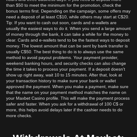
than $50 to meet the minimum for the promotion, check the
bonus terms first. Depending on the campaign, some offers may
need a deposit of at least C$10, while others may start at C$20.
Tip: If you want to cash out soon, cards and e-wallets are
usually the easiest ways to do it. When you send a large amount
of money through the bank, it can take a while for the money to
clear. Cards and e-wallets tend to be the fastest ways to deposit
money. The lowest amount that can be sent by bank transfer is
usually C$50. The best thing to do is to always use the same
method to avoid payout problems. Your payment provider,
weekend banking hours, and security checks can also change
the time it takes to process your payment. If a deposit doesn't
show up right away, wait 10 to 15 minutes. After that, look at
your transaction history to make sure your bank or wallet
approved the payment. When you make a payment, make sure
that the name on your payment method matches the name on
your Maxbet Casino profile. This will make the payment process
safer and faster. When you ask for a withdrawal of 100 C$ or
more, this helps avoid delays later if the cashier needs to do
more checks.