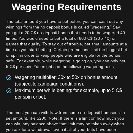
Wagering Requirements
The total amount you have to bet before you can cash out any
winnings from the no deposit bonus is called "wagering." Say
you get a 20 C$ no-deposit bonus that needs to be wagered 40
times. You would need to bet a total of 800 C$ (20 x 40) on
games that qualify. To stay out of trouble, bet small amounts at a
time as you start betting. Certain promotions limit the biggest bet
or spin in order to keep people who are eligible for the bonus
safe. For example, while wagering is going on, you can only bet
5 C$ per spin. You might see the following wagering rules:
Wagering multiplier: 30x to 50x on bonus amount
(subject to campaign conditions).
Maximum bet while betting: for example, up to 5 C$
per spin or bet.
The most you can withdraw from some no-deposit bonuses is a
set amount, like $200. Note: If there is a limit on how much you
can win, any balance above that limit may be taken away when
you ask for a withdrawal, even if all of your bets have been